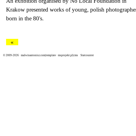
An exhbition organised by
No Local Foundation
in
Krakow presented works of young, polish photographe
born in the 80's.
«
© 2009-2026 ·
malwinantonisz.com|template
·
msprojekt.pl|cms
Statcounter