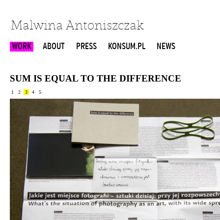
Malwina Antoniszczak
WORK
ABOUT
PRESS
KONSUM.PL
NEWS
SUM IS EQUAL TO THE DIFFERENCE
1
2
3
4
5