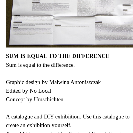
SUM IS EQUAL TO THE DIFFERENCE
Sum is equal to the difference.
Graphic design by Malwina Antoniszczak
Edited by No Local
Concept by Umschichten
A catalogue and DIY exhibiition. Use this catalogue to
create an exhibition yourself.