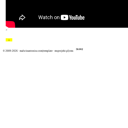
>
«
© 2009-2026 ·
malwinantonisz.com|template
·
msprojekt.pl|cms