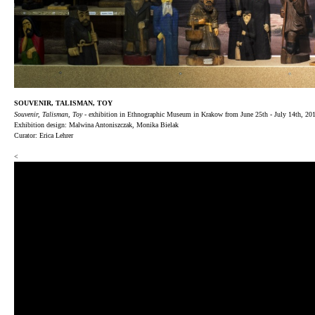
SOUVENIR, TALISMAN, TOY
Souvenir, Talisman, Toy
- exhibition in Ethnographic Museum in Krakow from June 25th - July 14th, 20
Exhibition design: Malwina Antoniszczak, Monika Bielak
Curator: Erica Lehrer
<