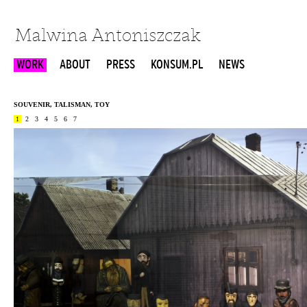
Malwina Antoniszczak
WORK
ABOUT
PRESS
KONSUM.PL
NEWS
SOUVENIR, TALISMAN, TOY
1
2
3
4
5
6
7